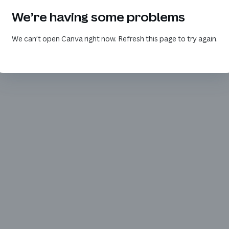
We’re having some problems
We can’t open Canva right now. Refresh this page to try again.